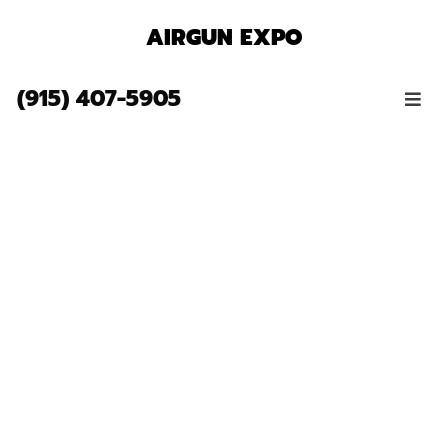
AIRGUN EXPO
(915) 407-5905