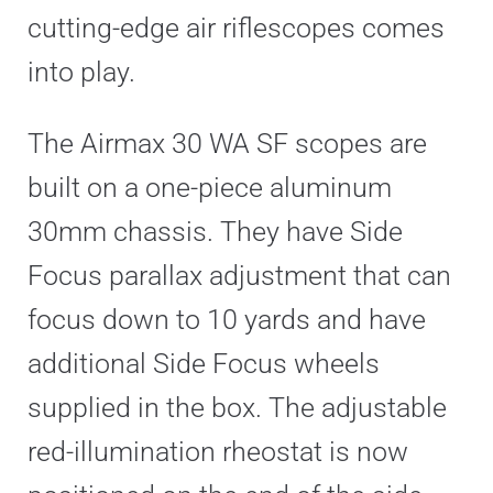
cutting-edge air riflescopes comes
into play.
The Airmax 30 WA SF scopes are
built on a one-piece aluminum
30mm chassis. They have Side
Focus parallax adjustment that can
focus down to 10 yards and have
additional Side Focus wheels
supplied in the box. The adjustable
red-illumination rheostat is now