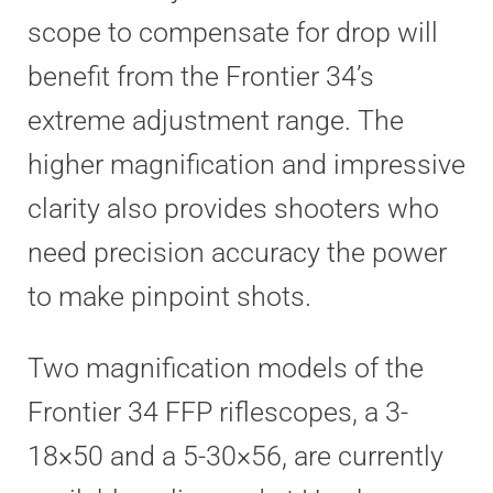
scope to compensate for drop will
benefit from the Frontier 34’s
extreme adjustment range. The
higher magnification and impressive
clarity also provides shooters who
need precision accuracy the power
to make pinpoint shots.
Two magnification models of the
Frontier 34 FFP riflescopes, a 3-
18×50 and a 5-30×56, are currently