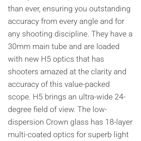
than ever, ensuring you outstanding
accuracy from every angle and for
any shooting discipline. They have a
30mm main tube and are loaded
with new H5 optics that has
shooters amazed at the clarity and
accuracy of this value-packed
scope. H5 brings an ultra-wide 24-
degree field of view. The low-
dispersion Crown glass has 18-layer
multi-coated optics for superb light