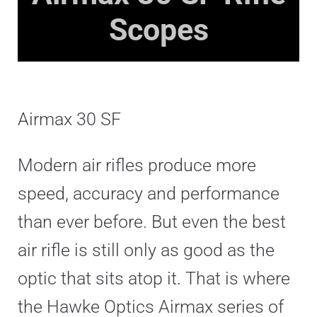
Scopes
Airmax 30 SF
Modern air rifles produce more
speed, accuracy and performance
than ever before. But even the best
air rifle is still only as good as the
optic that sits atop it. That is where
the Hawke Optics Airmax series of