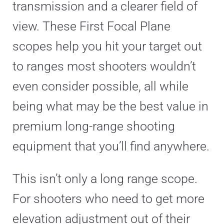
transmission and a clearer field of
view. These First Focal Plane
scopes help you hit your target out
to ranges most shooters wouldn’t
even consider possible, all while
being what may be the best value in
premium long-range shooting
equipment that you’ll find anywhere.
This isn’t only a long range scope.
For shooters who need to get more
elevation adjustment out of their