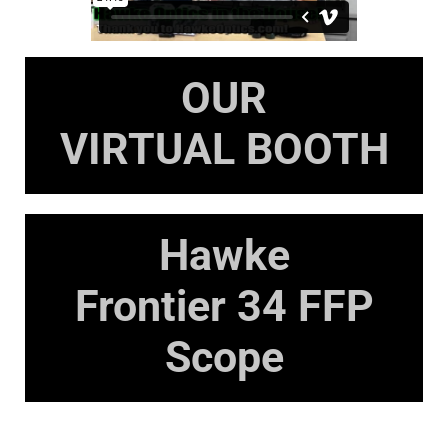
OUR
VIRTUAL BOOTH
Hawke
Frontier 34 FFP
Scope