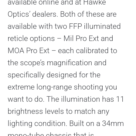
available online and at Hawke
Optics’ dealers. Both of these are
available with two FFP illuminated
reticle options – Mil Pro Ext and
MOA Pro Ext – each calibrated to
the scope’s magnification and
specifically designed for the
extreme long-range shooting you
want to do. The illumination has 11
brightness levels to match any
lighting condition. Built on a 34mm
mono-tube chassis that is