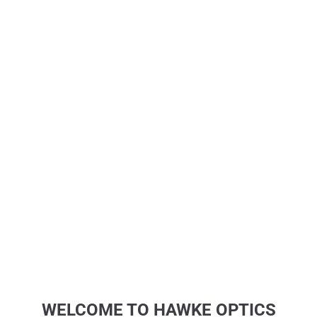
WELCOME TO HAWKE OPTICS