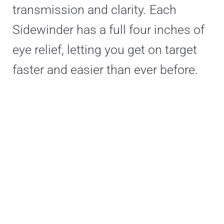
transmission and clarity. Each
Sidewinder has a full four inches of
eye relief, letting you get on target
faster and easier than ever before.
Sidewinder models have resettable,
precision locking turrets with either
1⁄10 MRAD clicks or ¼ MOA clicks,
both accompanied by a Witness
Window that provides instant visual
confirmation of your turret position.
This provides peace of mind and