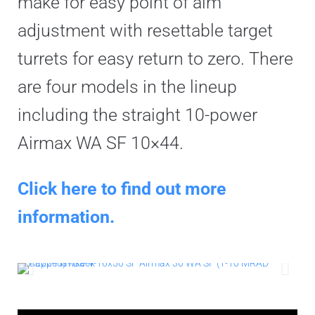
make for easy point of aim
adjustment with resettable target
turrets for easy return to zero. There
are four models in the lineup
including the straight 10-power
Airmax WA SF 10×44.
Click here to find out more
information.