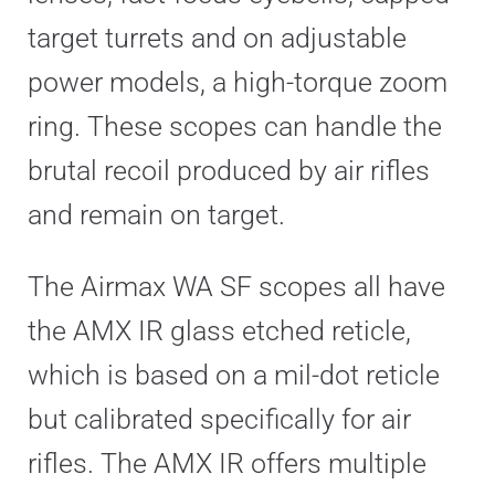
target turrets and on adjustable
power models, a high-torque zoom
ring. These scopes can handle the
brutal recoil produced by air rifles
and remain on target.
The Airmax WA SF scopes all have
the AMX IR glass etched reticle,
which is based on a mil-dot reticle
but calibrated specifically for air
rifles. The AMX IR offers multiple