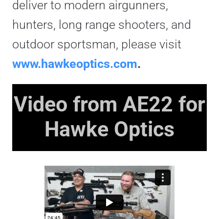
deliver to modern airgunners,
hunters, long range shooters, and
outdoor sportsman, please visit
www.hawkeoptics.com
.
Video from AE22 for
Hawke Optics