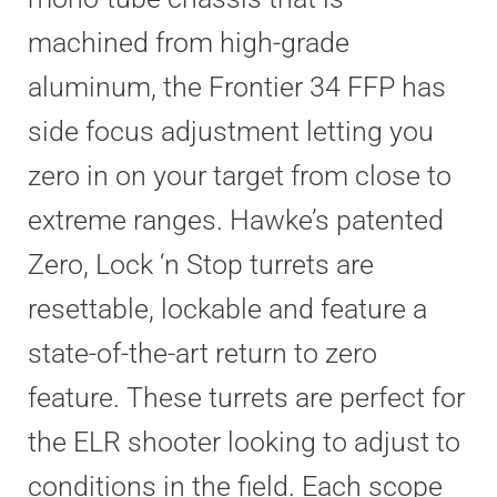
machined from high-grade
aluminum, the Frontier 34 FFP has
side focus adjustment letting you
zero in on your target from close to
extreme ranges. Hawke’s patented
Zero, Lock ‘n Stop turrets are
resettable, lockable and feature a
state-of-the-art return to zero
feature. These turrets are perfect for
the ELR shooter looking to adjust to
conditions in the field. Each scope