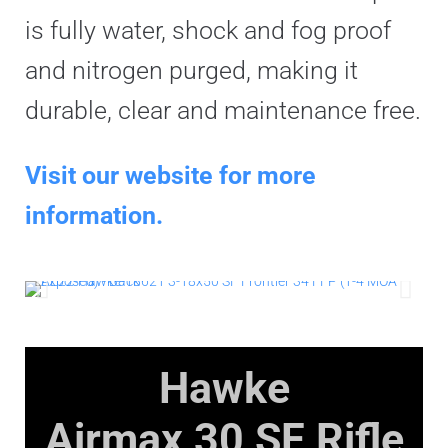
is fully water, shock and fog proof
and nitrogen purged, making it
durable, clear and maintenance free.
Visit our website for more
information.
Hawke
Airmax 30 SF
Rifle