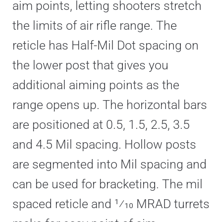
aim points, letting shooters stretch
the limits of air rifle range. The
reticle has Half-Mil Dot spacing on
the lower post that gives you
additional aiming points as the
range opens up. The horizontal bars
are positioned at 0.5, 1.5, 2.5, 3.5
and 4.5 Mil spacing. Hollow posts
are segmented into Mil spacing and
can be used for bracketing. The mil
spaced reticle and 1⁄10 MRAD turrets