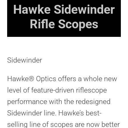
Hawke
Sidewinder
Rifle Scopes
Sidewinder
Hawke® Optics offers a whole new
level of feature-driven riflescope
performance with the redesigned
Sidewinder line. Hawke’s best-
selling line of scopes are now better