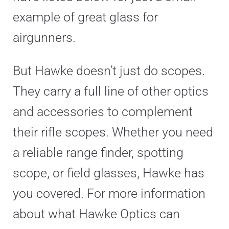
example of great glass for
airgunners.
But Hawke doesn’t just do scopes.
They carry a full line of other optics
and accessories to complement
their rifle scopes. Whether you need
a reliable range finder, spotting
scope, or field glasses, Hawke has
you covered. For more information
about what Hawke Optics can