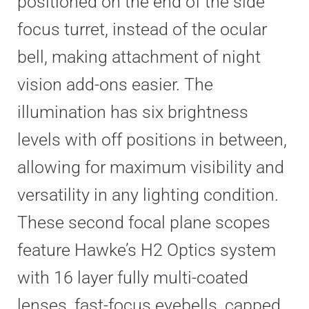
positioned on the end of the side
focus turret, instead of the ocular
bell, making attachment of night
vision add-ons easier. The
illumination has six brightness
levels with off positions in between,
allowing for maximum visibility and
versatility in any lighting condition.
These second focal plane scopes
feature Hawke’s H2 Optics system
with 16 layer fully multi-coated
lenses, fast-focus eyebells, capped