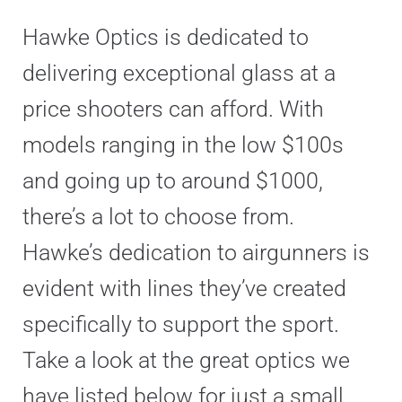
Hawke Optics is dedicated to
delivering exceptional glass at a
price shooters can afford. With
models ranging in the low $100s
and going up to around $1000,
there’s a lot to choose from.
Hawke’s dedication to airgunners is
evident with lines they’ve created
specifically to support the sport.
Take a look at the great optics we
have listed below for just a small