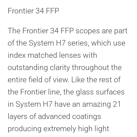
Frontier 34 FFP
The Frontier 34 FFP scopes are part
of the System H7 series, which use
index matched lenses with
outstanding clarity throughout the
entire field of view. Like the rest of
the Frontier line, the glass surfaces
in System H7 have an amazing 21
layers of advanced coatings
producing extremely high light