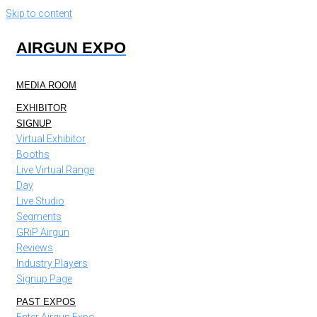
Skip to content
AIRGUN EXPO
MEDIA ROOM
EXHIBITOR
SIGNUP
Virtual Exhibitor
Booths
Live Virtual Range
Day
Live Studio
Segments
GRiP Airgun
Reviews
Industry Players
Signup Page
PAST EXPOS