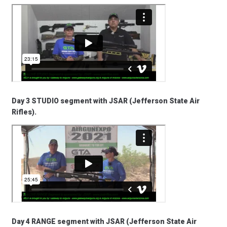
Day 3 STUDIO segment with JSAR (Jefferson State Air
Rifles).
Day 4 RANGE segment with JSAR (Jefferson State Air