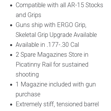
Compatible with all AR-15 Stocks
and Grips
Guns ship with ERGO Grip,
Skeletal Grip Upgrade Available
Available in .177-.30 Cal
2 Spare Magazines Store in
Picatinny Rail for sustained
shooting
1 Magazine included with gun
purchase
Extremely stiff, tensioned barrel