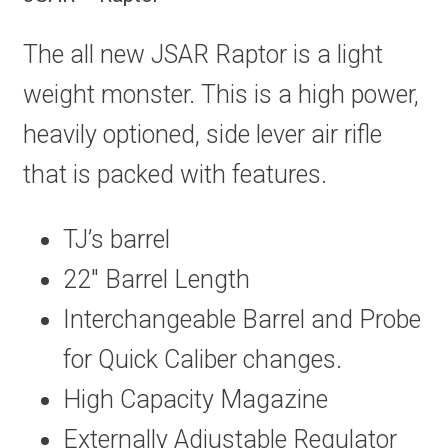
The all new JSAR Raptor is a light
weight monster. This is a high power,
heavily optioned, side lever air rifle
that is packed with features.
TJ’s barrel
22″ Barrel Length
Interchangeable Barrel and Probe
for Quick Caliber changes.
High Capacity Magazine
Externally Adjustable Regulator