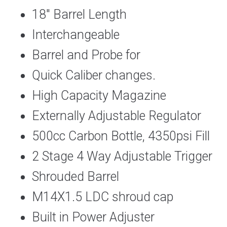
18″ Barrel Length
Interchangeable
Barrel and Probe for
Quick Caliber changes.
High Capacity Magazine
Externally Adjustable Regulator
500cc Carbon Bottle, 4350psi Fill
2 Stage 4 Way Adjustable Trigger
Shrouded Barrel
M14X1.5 LDC shroud cap
Built in Power Adjuster