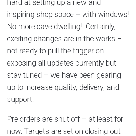
hard at setting up a new and
inspiring shop space – with windows!
No more cave dwelling! Certainly,
exciting changes are in the works –
not ready to pull the trigger on
exposing all updates currently but
stay tuned – we have been gearing
up to increase quality, delivery, and
support.
Pre orders are shut off – at least for
now. Targets are set on closing out