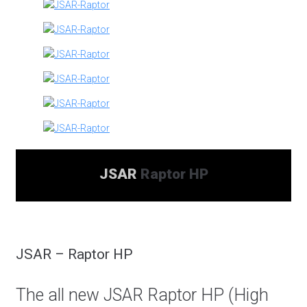
JSAR
Raptor HP
JSAR – Raptor HP
The all new JSAR Raptor HP (High