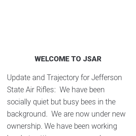
WELCOME TO JSAR
Update and Trajectory for Jefferson
State Air Rifles: We have been
socially quiet but busy bees in the
background. We are now under new
ownership. We have been working