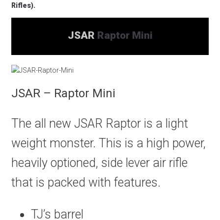
Rifles).
JSAR
Raptor Mini
JSAR – Raptor Mini
The all new JSAR Raptor is a light
weight monster. This is a high power,
heavily optioned, side lever air rifle
that is packed with features.
TJ’s barrel