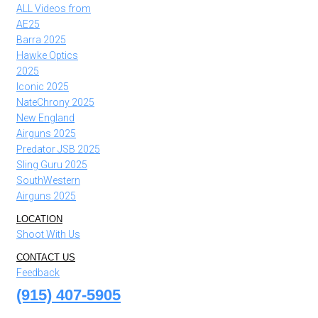
ALL Videos from
AE25
Barra 2025
Hawke Optics
2025
Iconic 2025
NateChrony 2025
New England
Airguns 2025
Predator JSB 2025
Sling Guru 2025
SouthWestern
Airguns 2025
LOCATION
Shoot With Us
CONTACT US
Feedback
(915) 407-5905