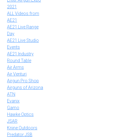
Enter Airgun Expo
2021
ALL Videos from
AE21
AE21 Live Range
Day
AE21 Live Studio
Events
AE21 Industry
Round Table
Air Arms
Air Venturi
Airgun Pro Shop
Airguns of Arizona
ATN
Evanix
Gamo
Hawke Optics
JSAR
Knine Outdoors
Predator JSB