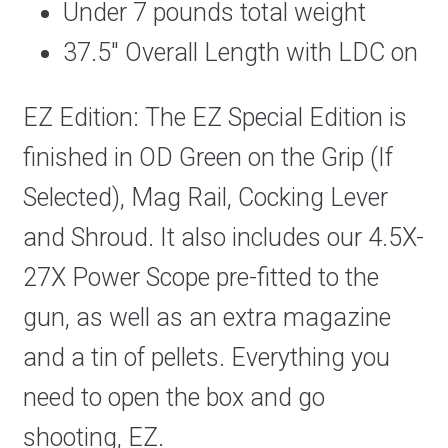
Under 7 pounds total weight
37.5″ Overall Length with LDC on
EZ Edition: The EZ Special Edition is
finished in OD Green on the Grip (If
Selected), Mag Rail, Cocking Lever
and Shroud. It also includes our 4.5X-
27X Power Scope pre-fitted to the
gun, as well as an extra magazine
and a tin of pellets. Everything you
need to open the box and go
shooting, EZ.