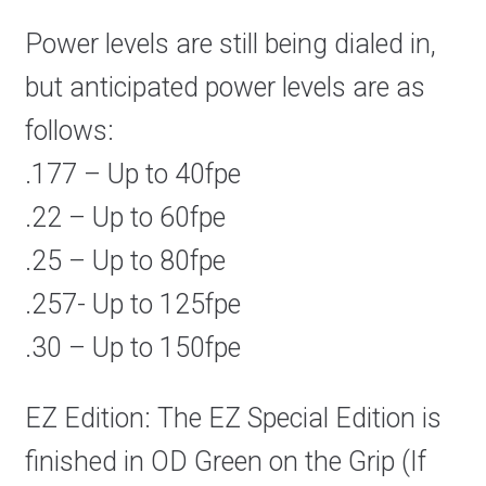
Power levels are still being dialed in,
but anticipated power levels are as
follows:
.177 – Up to 40fpe
.22 – Up to 60fpe
.25 – Up to 80fpe
.257- Up to 125fpe
.30 – Up to 150fpe
EZ Edition: The EZ Special Edition is
finished in OD Green on the Grip (If