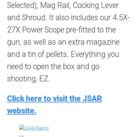
Selected), Mag Rail, Cocking Lever
and Shroud. It also includes our 4.5X-
27X Power Scope pre-fitted to the
gun, as well as an extra magazine
and a tin of pellets. Everything you
need to open the box and go
shooting, EZ.
Click here to visit the JSAR
website.