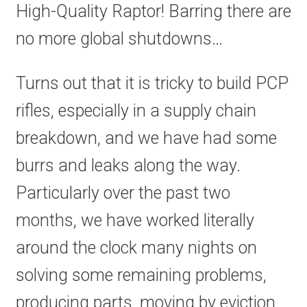
High-Quality Raptor! Barring there are
no more global shutdowns…
Turns out that it is tricky to build PCP
rifles, especially in a supply chain
breakdown, and we have had some
burrs and leaks along the way.
Particularly over the past two
months, we have worked literally
around the clock many nights on
solving some remaining problems,
producing parts, moving by eviction