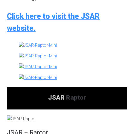
Click here to visit the JSAR
website.
JSAR
Raptor
JSAR – Raptor