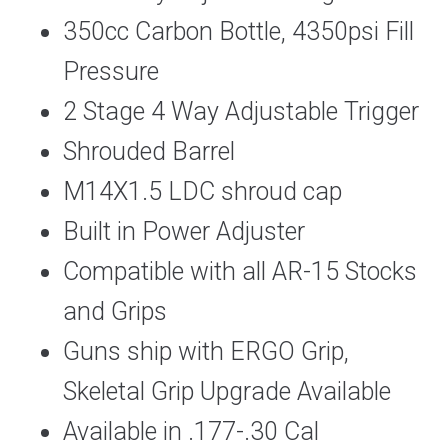
350cc Carbon Bottle, 4350psi Fill
Pressure
2 Stage 4 Way Adjustable Trigger
Shrouded Barrel
M14X1.5 LDC shroud cap
Built in Power Adjuster
Compatible with all AR-15 Stocks
and Grips
Guns ship with ERGO Grip,
Skeletal Grip Upgrade Available
Available in .177-.30 Cal