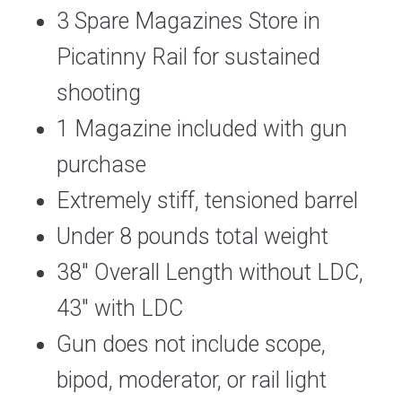
3 Spare Magazines Store in
Picatinny Rail for sustained
shooting
1 Magazine included with gun
purchase
Extremely stiff, tensioned barrel
Under 8 pounds total weight
38″ Overall Length without LDC,
43″ with LDC
Gun does not include scope,
bipod, moderator, or rail light