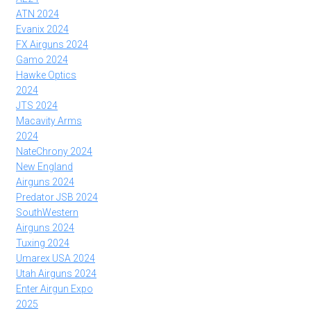
ATN 2024
Evanix 2024
FX Airguns 2024
Gamo 2024
Hawke Optics
2024
JTS 2024
Macavity Arms
2024
NateChrony 2024
New England
Airguns 2024
Predator JSB 2024
SouthWestern
Airguns 2024
Tuxing 2024
Umarex USA 2024
Utah Airguns 2024
Enter Airgun Expo
2025