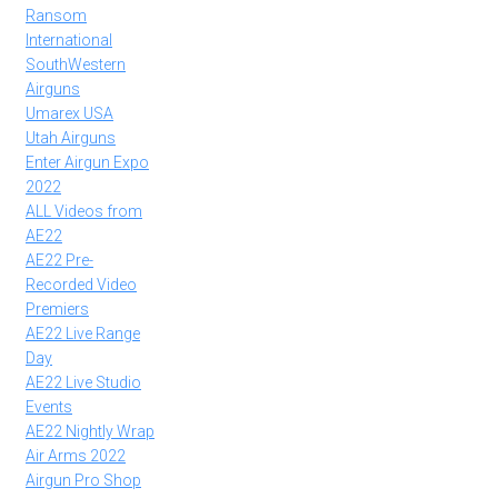
Ransom
International
SouthWestern
Airguns
Umarex USA
Utah Airguns
Enter Airgun Expo
2022
ALL Videos from
AE22
AE22 Pre-
Recorded Video
Premiers
AE22 Live Range
Day
AE22 Live Studio
Events
AE22 Nightly Wrap
Air Arms 2022
Airgun Pro Shop