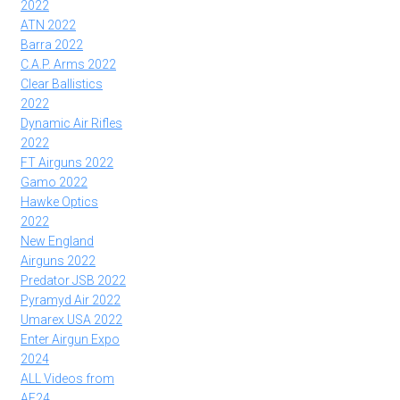
2022
ATN 2022
Barra 2022
C.A.P. Arms 2022
Clear Ballistics
2022
Dynamic Air Rifles
2022
FT Airguns 2022
Gamo 2022
Hawke Optics
2022
New England
Airguns 2022
Predator JSB 2022
Pyramyd Air 2022
Umarex USA 2022
Enter Airgun Expo
2024
ALL Videos from
AE24