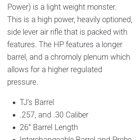
Power) is a light weight monster.
This is a high power, heavily optioned,
side lever air rifle that is packed with
features. The HP features a longer
barrel, and a chromoly plenum which
allows for a higher regulated
pressure.
TJ’s Barrel
.257, and .30 Caliber
26″ Barrel Length
Interchangeable Barrel and Probe