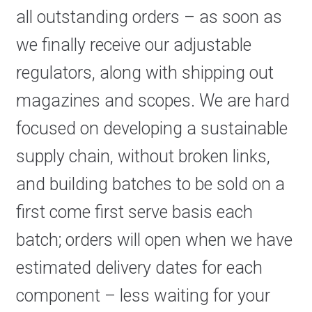
all outstanding orders – as soon as
we finally receive our adjustable
regulators, along with shipping out
magazines and scopes. We are hard
focused on developing a sustainable
supply chain, without broken links,
and building batches to be sold on a
first come first serve basis each
batch; orders will open when we have
estimated delivery dates for each
component – less waiting for your