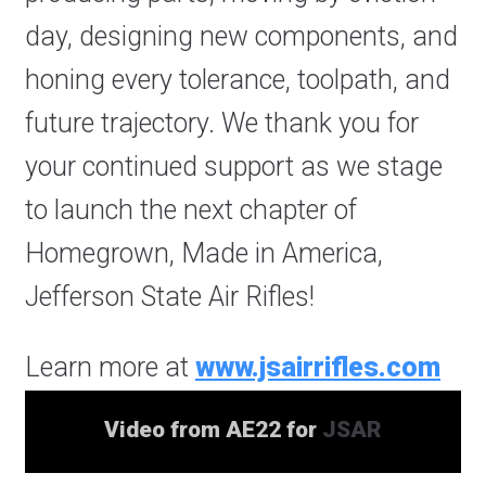
day, designing new components, and
honing every tolerance, toolpath, and
future trajectory. We thank you for
your continued support as we stage
to launch the next chapter of
Homegrown, Made in America,
Jefferson State Air Rifles!
Learn more at
www.jsairrifles.com
Video from AE22 for
JSAR