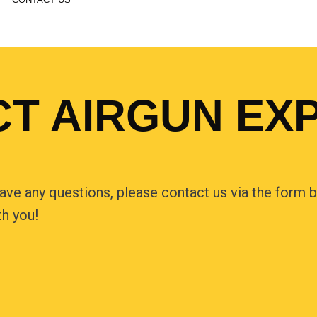
T AIRGUN EX
have any questions, please contact us via the form be
th you!