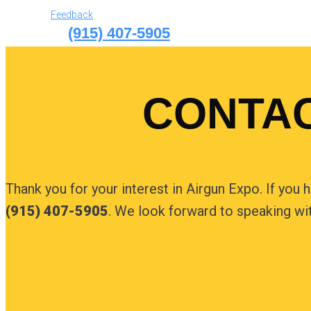
Feedback
(915) 407-5905
CONTAC
Thank you for your interest in Airgun Expo. If you 
(915) 407-5905
. We look forward to speaking wi