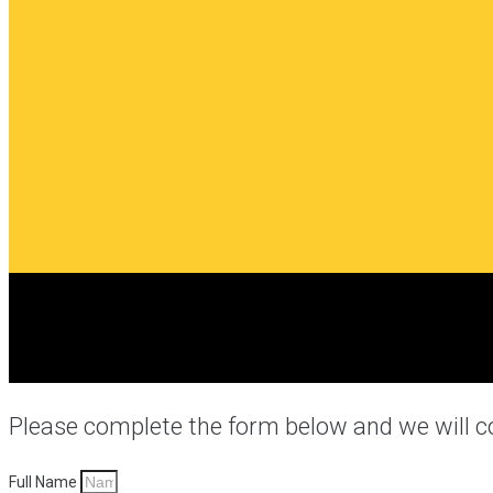
Please complete the form below and we will c
Full Name