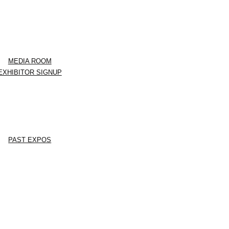
MEDIA ROOM
EXHIBITOR SIGNUP
PAST EXPOS