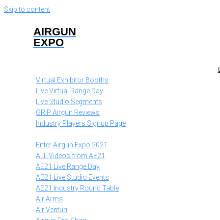
Skip to content
AIRGUN
EXPO
Virtual Exhibitor Booths
Live Virtual Range Day
Live Studio Segments
GRiP Airgun Reviews
Industry Players Signup Page
Enter Airgun Expo 2021
ALL Videos from AE21
AE21 Live Range Day
AE21 Live Studio Events
AE21 Industry Round Table
Air Arms
Air Venturi