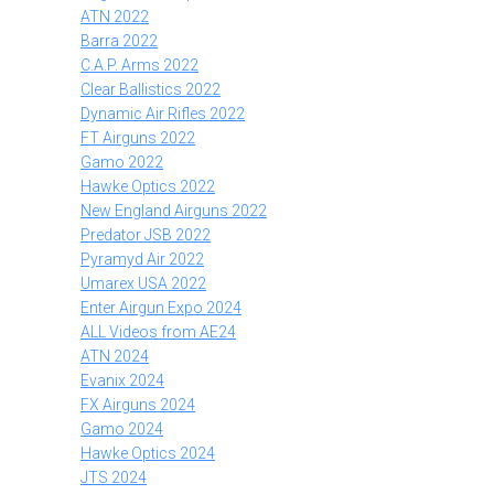
ATN 2022
Barra 2022
C.A.P. Arms 2022
Clear Ballistics 2022
Dynamic Air Rifles 2022
FT Airguns 2022
Gamo 2022
Hawke Optics 2022
New England Airguns 2022
Predator JSB 2022
Pyramyd Air 2022
Umarex USA 2022
Enter Airgun Expo 2024
ALL Videos from AE24
ATN 2024
Evanix 2024
FX Airguns 2024
Gamo 2024
Hawke Optics 2024
JTS 2024