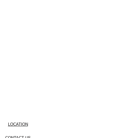
LOCATION
CONTACT US