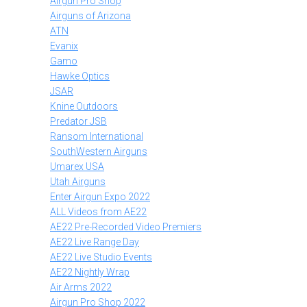
Airgun Pro Shop
Airguns of Arizona
ATN
Evanix
Gamo
Hawke Optics
JSAR
Knine Outdoors
Predator JSB
Ransom International
SouthWestern Airguns
Umarex USA
Utah Airguns
Enter Airgun Expo 2022
ALL Videos from AE22
AE22 Pre-Recorded Video Premiers
AE22 Live Range Day
AE22 Live Studio Events
AE22 Nightly Wrap
Air Arms 2022
Airgun Pro Shop 2022