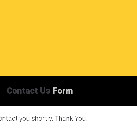
Contact Us
Form
ontact you shortly. Thank You.