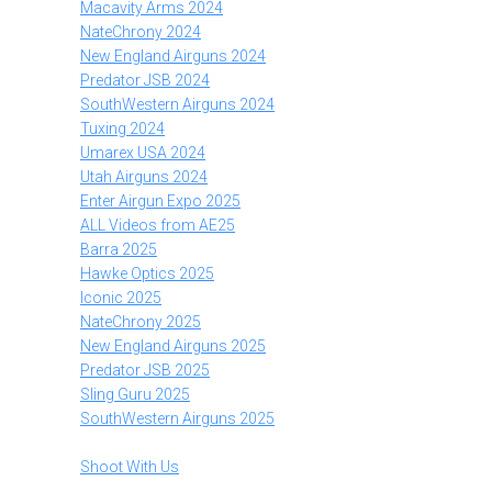
Macavity Arms 2024
NateChrony 2024
New England Airguns 2024
Predator JSB 2024
SouthWestern Airguns 2024
Tuxing 2024
Umarex USA 2024
Utah Airguns 2024
Enter Airgun Expo 2025
ALL Videos from AE25
Barra 2025
Hawke Optics 2025
Iconic 2025
NateChrony 2025
New England Airguns 2025
Predator JSB 2025
Sling Guru 2025
SouthWestern Airguns 2025
Shoot With Us