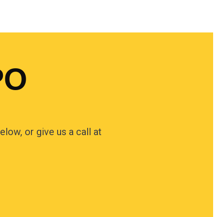
PO
low, or give us a call at