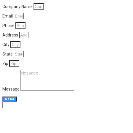
Company Name
Email
Phone
Address
City
State
Zip
Message
Send