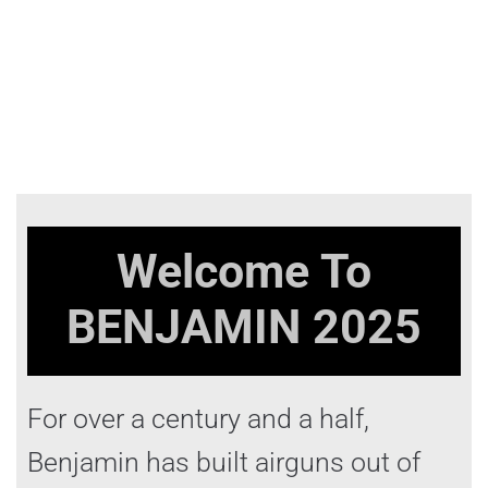
Welcome To
BENJAMIN
2025
For over a century and a half,
Benjamin has built airguns out of