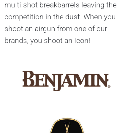
multi-shot breakbarrels leaving the
competition in the dust. When you
shoot an airgun from one of our
brands, you shoot an Icon!