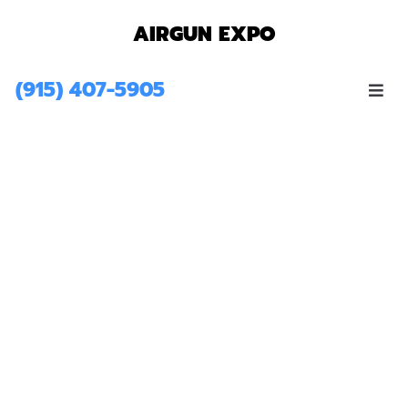
AIRGUN EXPO
(915) 407-5905