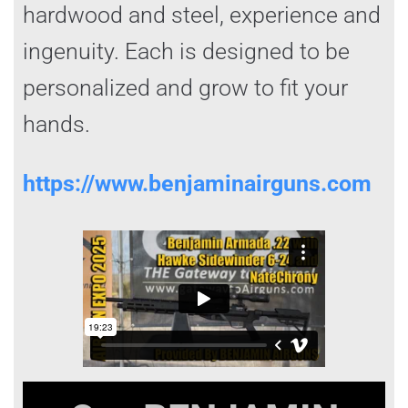
hardwood and steel, experience and
ingenuity. Each is designed to be
personalized and grow to fit your
hands.
https://www.benjaminairguns.com