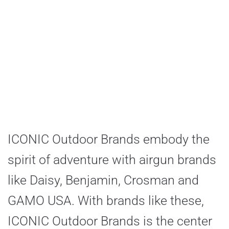
ICONIC Outdoor Brands embody the
spirit of adventure with airgun brands
like Daisy, Benjamin, Crosman and
GAMO USA. With brands like these,
ICONIC Outdoor Brands is the center