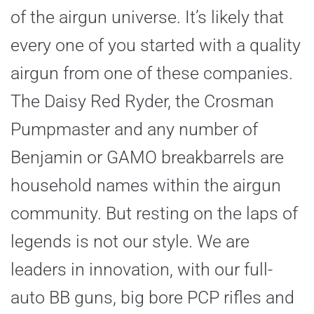
of the airgun universe. It’s likely that
every one of you started with a quality
airgun from one of these companies.
The Daisy Red Ryder, the Crosman
Pumpmaster and any number of
Benjamin or GAMO breakbarrels are
household names within the airgun
community. But resting on the laps of
legends is not our style. We are
leaders in innovation, with our full-
auto BB guns, big bore PCP rifles and