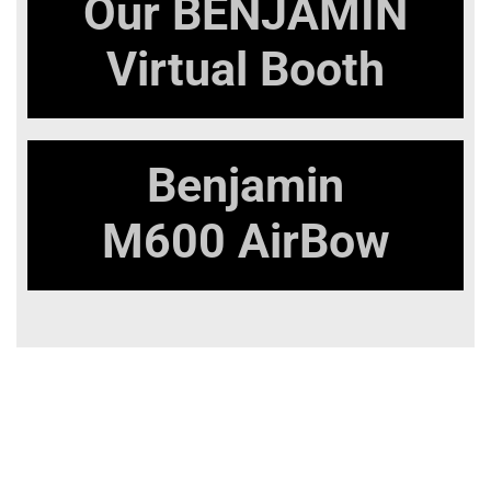
Our
BENJAMIN
Virtual Booth
Benjamin
M600 AirBow