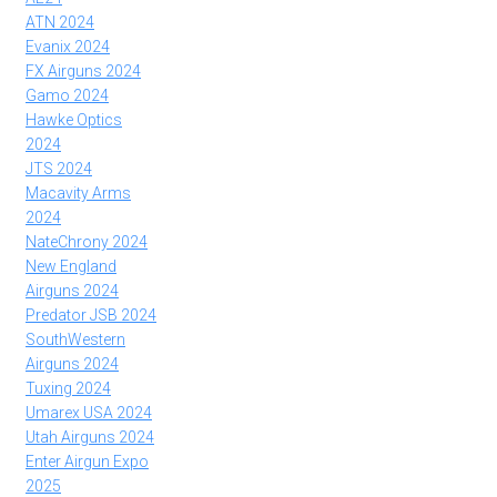
ATN 2024
Evanix 2024
FX Airguns 2024
Gamo 2024
Hawke Optics
2024
JTS 2024
Macavity Arms
2024
NateChrony 2024
New England
Airguns 2024
Predator JSB 2024
SouthWestern
Airguns 2024
Tuxing 2024
Umarex USA 2024
Utah Airguns 2024
Enter Airgun Expo
2025