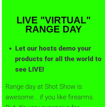
LIVE "VIRTUAL"
RANGE DAY
Let our hosts demo your
products for all the world to
see LIVE!
Range day at Shot Show is
awesome… if you like firearms.