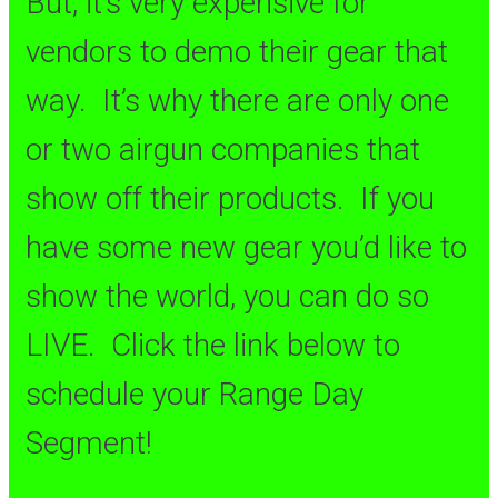
But, it’s very expensive for
vendors to demo their gear that
way. It’s why there are only one
or two airgun companies that
show off their products. If you
have some new gear you’d like to
show the world, you can do so
LIVE. Click the link below to
schedule your Range Day
Segment!