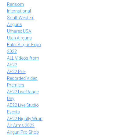
Ransom
International
SouthWestern
Airguns
Umarex USA
Utah Airguns
Enter Airgun Expo
2022
ALL Videos from
AE22
AE22 Pre-
Recorded Video
Premiers
AE22 Live Range
Day
AE22 Live Studio
Events
AE22 Nightly Wrap
Air Arms 2022
Airgun Pro Shop