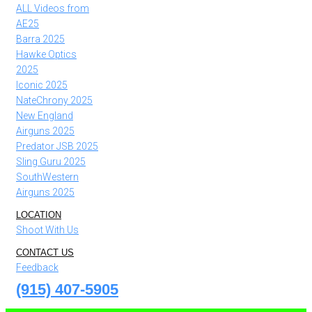
ALL Videos from
AE25
Barra 2025
Hawke Optics
2025
Iconic 2025
NateChrony 2025
New England
Airguns 2025
Predator JSB 2025
Sling Guru 2025
SouthWestern
Airguns 2025
LOCATION
Shoot With Us
CONTACT US
Feedback
(915) 407-5905