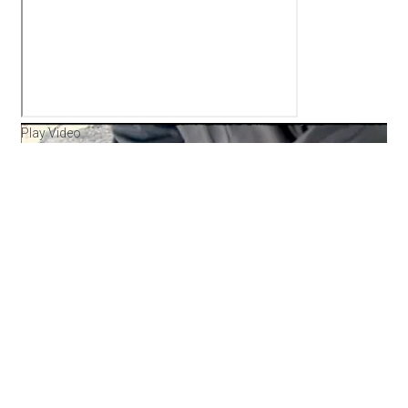
Play Video
Umarex
Origin .22
Range Day Demo
Umarex USA is a major player in the US Airgun
Market. Over the past years they’ve released
several great break barrel airguns and also PCPs.
The Origin takes things to another level combining
technology from both to create something truly
new and amazing. This is a great example of what