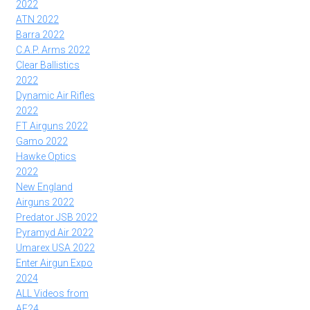
2022
ATN 2022
Barra 2022
C.A.P. Arms 2022
Clear Ballistics
2022
Dynamic Air Rifles
2022
FT Airguns 2022
Gamo 2022
Hawke Optics
2022
New England
Airguns 2022
Predator JSB 2022
Pyramyd Air 2022
Umarex USA 2022
Enter Airgun Expo
2024
ALL Videos from
AE24