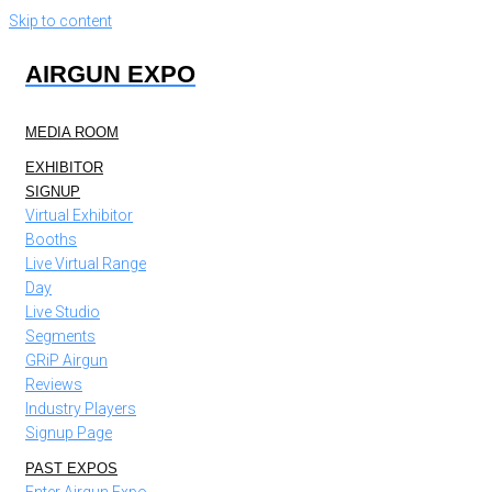
Skip to content
AIRGUN EXPO
MEDIA ROOM
EXHIBITOR
SIGNUP
Virtual Exhibitor
Booths
Live Virtual Range
Day
Live Studio
Segments
GRiP Airgun
Reviews
Industry Players
Signup Page
PAST EXPOS