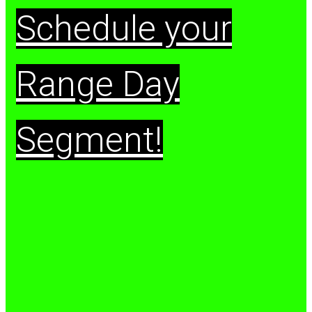
Schedule your
Range Day
Segment!