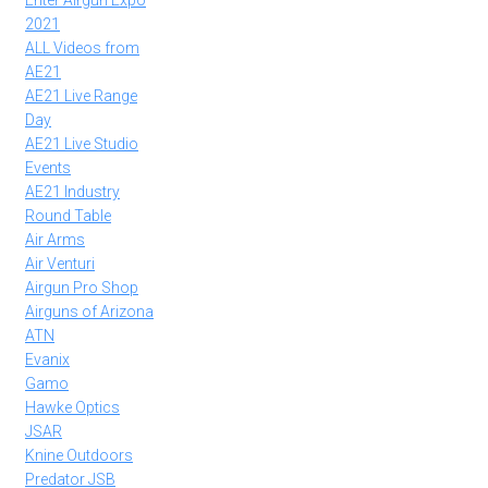
Enter Airgun Expo
2021
ALL Videos from
AE21
AE21 Live Range
Day
AE21 Live Studio
Events
AE21 Industry
Round Table
Air Arms
Air Venturi
Airgun Pro Shop
Airguns of Arizona
ATN
Evanix
Gamo
Hawke Optics
JSAR
Knine Outdoors
Predator JSB