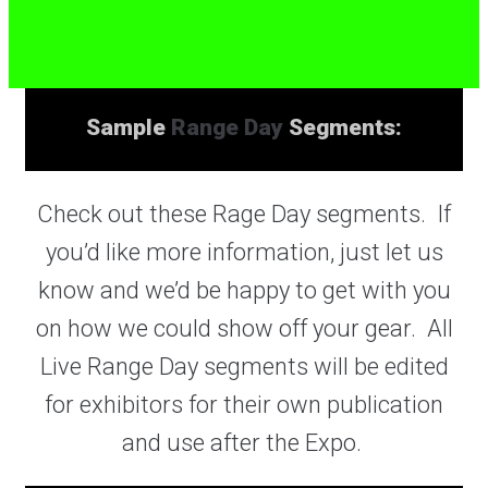
Sample
Range Day
Segments:
Check out these Rage Day segments. If
you’d like more information, just let us
know and we’d be happy to get with you
on how we could show off your gear. All
Live Range Day segments will be edited
for exhibitors for their own publication
and use after the Expo.