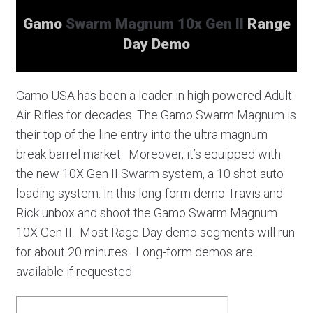
Gamo
Swarm Magnum 10x Gen II
Range
Day Demo
Gamo USA has been a leader in high powered Adult
Air Rifles for decades. The Gamo Swarm Magnum is
their top of the line entry into the ultra magnum
break barrel market. Moreover, it’s equipped with
the new 10X Gen II Swarm system, a 10 shot auto
loading system. In this long-form demo Travis and
Rick unbox and shoot the Gamo Swarm Magnum
10X Gen II. Most Rage Day demo segments will run
for about 20 minutes. Long-form demos are
available if requested.