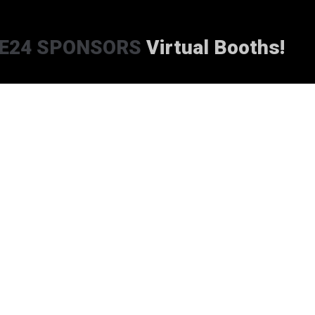
E24 SPONSORS
Virtual Booths!