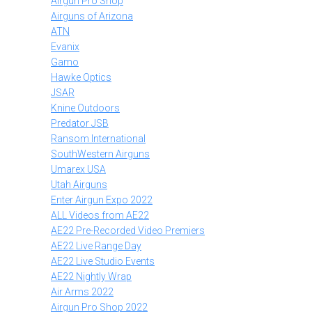
Airgun Pro Shop
Airguns of Arizona
ATN
Evanix
Gamo
Hawke Optics
JSAR
Knine Outdoors
Predator JSB
Ransom International
SouthWestern Airguns
Umarex USA
Utah Airguns
Enter Airgun Expo 2022
ALL Videos from AE22
AE22 Pre-Recorded Video Premiers
AE22 Live Range Day
AE22 Live Studio Events
AE22 Nightly Wrap
Air Arms 2022
Airgun Pro Shop 2022