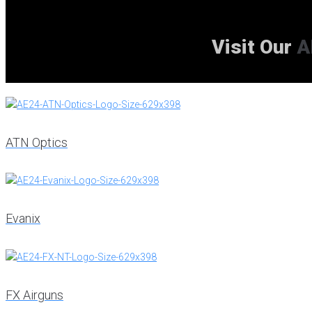
Visit Our
A
ATN Optics
Evanix
FX Airguns