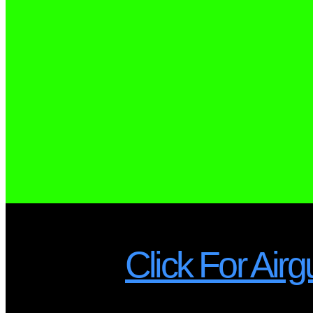
Click For A