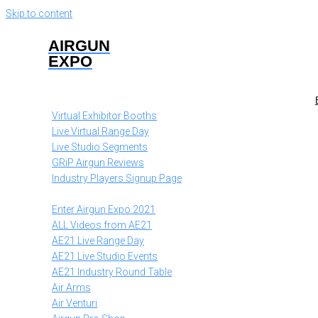
Skip to content
AIRGUN
EXPO
Virtual Exhibitor Booths
Live Virtual Range Day
Live Studio Segments
GRiP Airgun Reviews
Industry Players Signup Page
Enter Airgun Expo 2021
ALL Videos from AE21
AE21 Live Range Day
AE21 Live Studio Events
AE21 Industry Round Table
Air Arms
Air Venturi