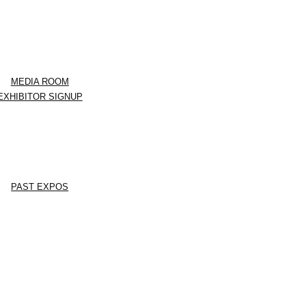
MEDIA ROOM
EXHIBITOR SIGNUP
PAST EXPOS