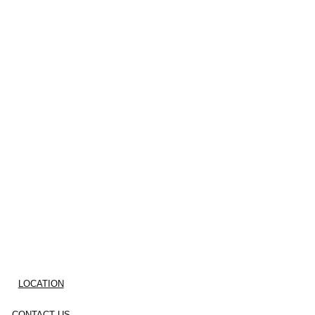
LOCATION
CONTACT US