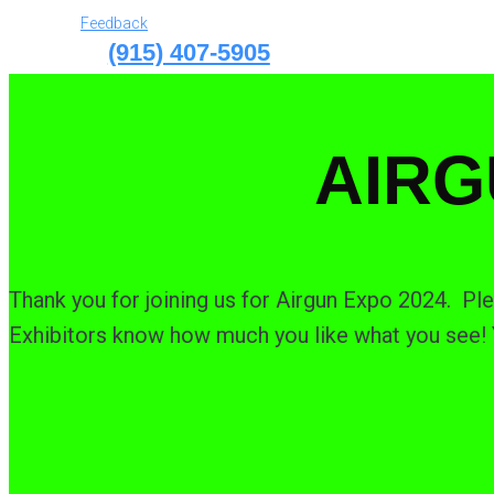
Feedback
(915) 407-5905
AIRG
Thank you for joining us for Airgun Expo 2024. Ple
Exhibitors know how much you like what you see! Y