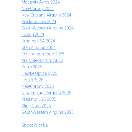
Macavity Arms 2024
NateChrony 2024
New England Airguns 2024
Predator JSB 2024
SouthWestern Airguns 2024
Tuxing 2024
Umarex USA 2024
Utah Airguns 2024
Enter Airgun Expo 2025
ALL Videos from AE25
Barra 2025
Hawke Optics 2025
Iconic 2025
NateChrony 2025
New England Airguns 2025
Predator JSB 2025
Sling Guru 2025
SouthWestern Airguns 2025
Shoot With Us