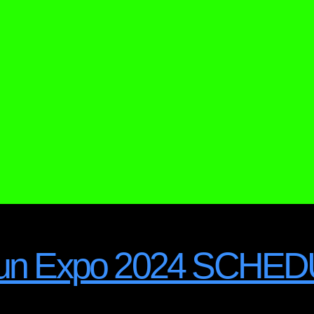
irgun Expo 2024 SCHE