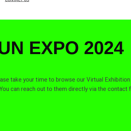
UN EXPO 2024
ase take your time to browse our Virtual Exhibition 
ou can reach out to them directly via the contact 