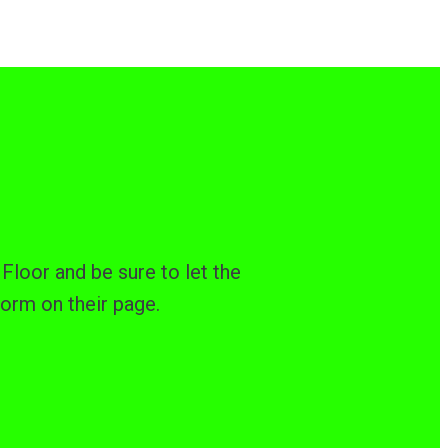
Floor and be sure to let the
form on their page.