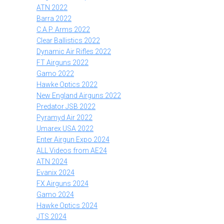
ATN 2022
Barra 2022
C.A.P. Arms 2022
Clear Ballistics 2022
Dynamic Air Rifles 2022
FT Airguns 2022
Gamo 2022
Hawke Optics 2022
New England Airguns 2022
Predator JSB 2022
Pyramyd Air 2022
Umarex USA 2022
Enter Airgun Expo 2024
ALL Videos from AE24
ATN 2024
Evanix 2024
FX Airguns 2024
Gamo 2024
Hawke Optics 2024
JTS 2024